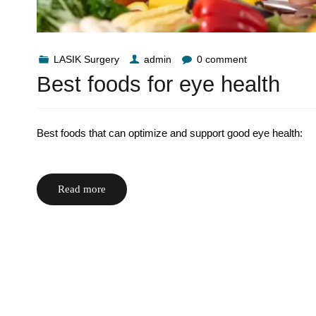
LASIK Surgery
admin
0 comment
Best foods for eye health
Best foods that can optimize and support good eye health:
Read more