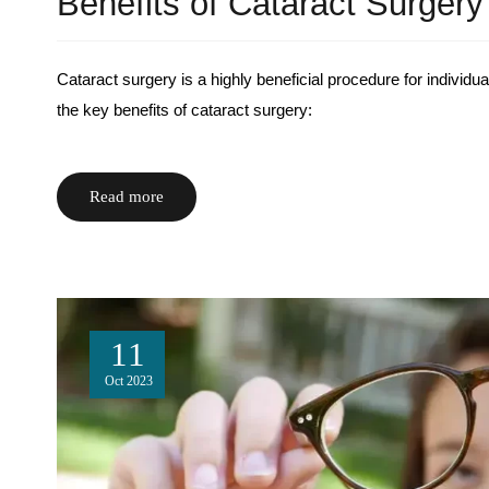
Benefits of Cataract Surgery
Cataract surgery is a highly beneficial procedure for individ
the key benefits of cataract surgery:
Read more
11
Oct
2023