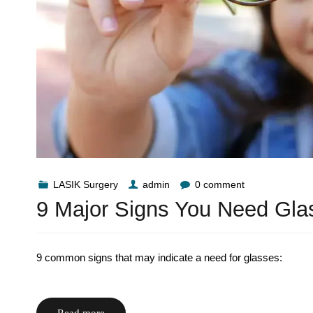
LASIK Surgery
admin
0 comment
9 Major Signs You Need Gla
9 common signs that may indicate a need for glasses:
Read more