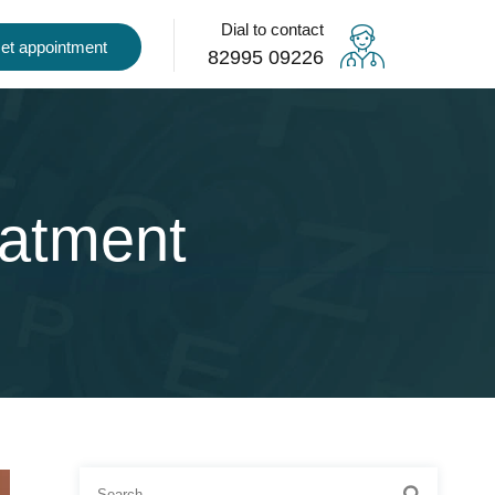
Dial to contact
et appointment
82995 09226
eatment
Search