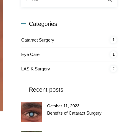
for:
Categories
Cataract Surgery
1
Eye Care
1
LASIK Surgery
2
Recent posts
October 11, 2023
Benefits of Cataract Surgery