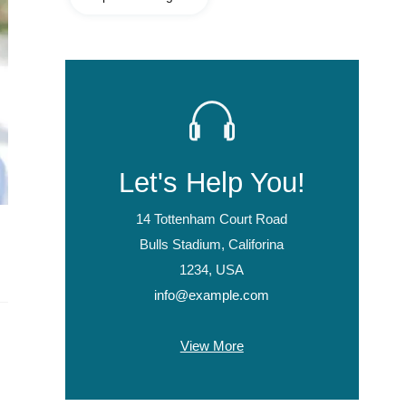
Let's Help You!
14 Tottenham Court Road
Bulls Stadium, Califorina
1234, USA
info@example.com
View More