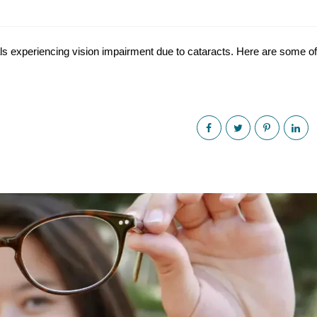
uals experiencing vision impairment due to cataracts. Here are some of