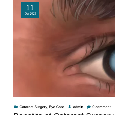
11
Oct
2023
Cataract Surgery
,
Eye Care
admin
0 comment