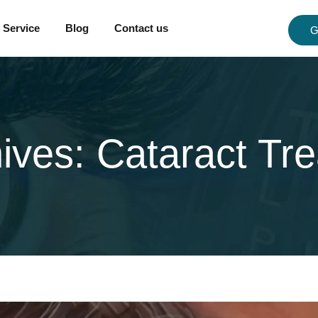
Service
Blog
Contact us
G
hives:
Cataract Tr