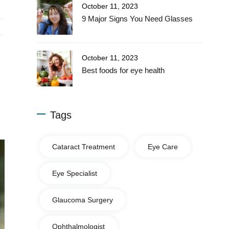
October 11, 2023
9 Major Signs You Need Glasses
October 11, 2023
Best foods for eye health
Tags
Cataract Treatment
Eye Care
Eye Specialist
Glaucoma Surgery
Ophthalmologist