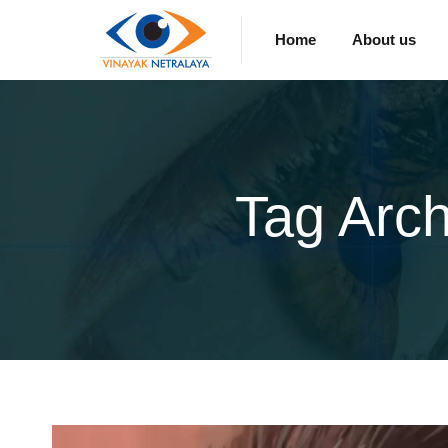
Home
About us
Tag Arc