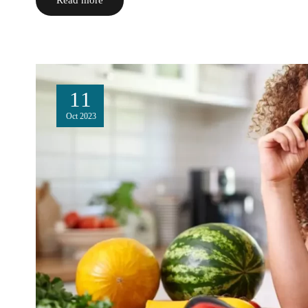
11
Oct
2023