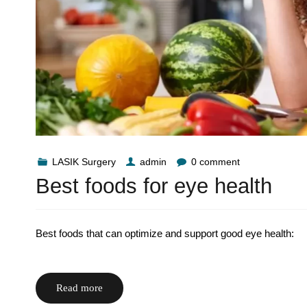
LASIK Surgery
admin
0 comment
Best foods for eye health
Best foods that can optimize and support good eye health:
Read more