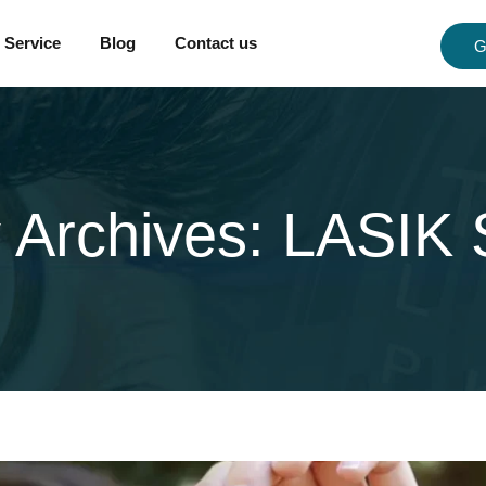
Service
Blog
Contact us
G
 Archives:
LASIK 