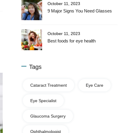
October 11, 2023
9 Major Signs You Need Glasses
October 11, 2023
Best foods for eye health
Tags
Cataract Treatment
Eye Care
Eye Specialist
Glaucoma Surgery
Ophthalmologist