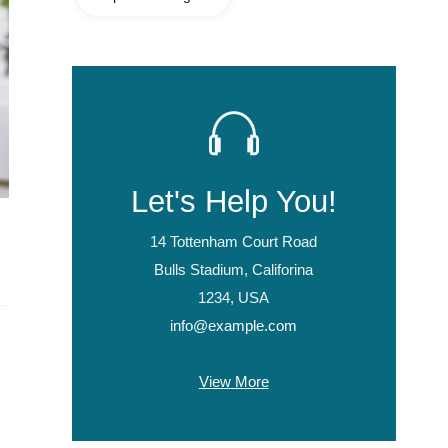
Let's Help You!
14 Tottenham Court Road
Bulls Stadium, Califorina
1234, USA
info@example.com
View More