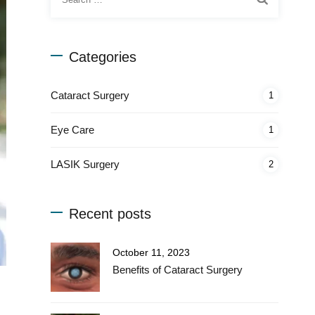
for:
Categories
Cataract Surgery
1
Eye Care
1
LASIK Surgery
2
Recent posts
October 11, 2023
Benefits of Cataract Surgery