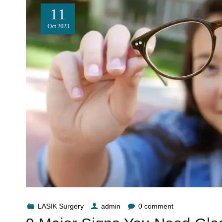
11
Oct
2023
LASIK Surgery
admin
0 comment