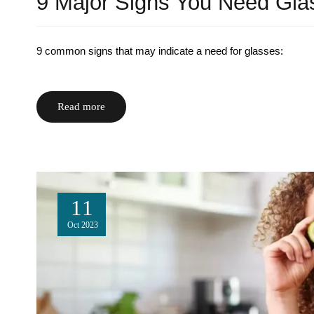
9 Major Signs You Need Gla
9 common signs that may indicate a need for glasses:
Read more
11
Oct
2023