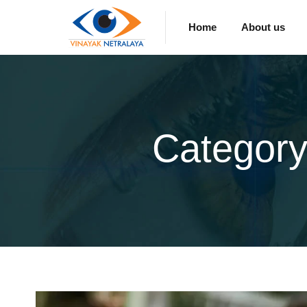
Home
About us
Category