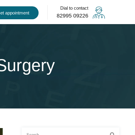
Dial to contact
et appointment
82995 09226
Surgery
Search